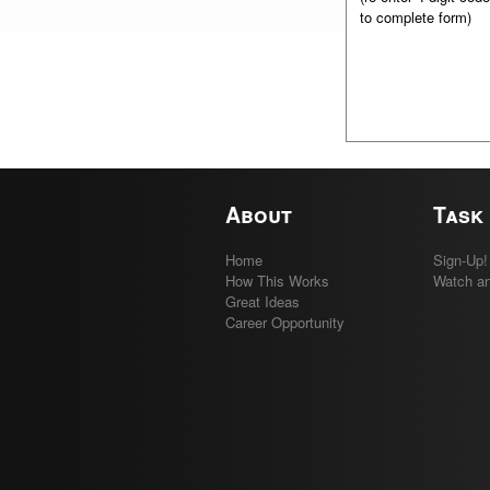
to complete form)
About
Task
Home
Sign-Up!
How This Works
Watch an
Great Ideas
Career Opportunity