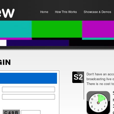
Home
How This Works
Showcase & Demos
in
Don't have an acco
S2
broadcasting live 
There is no cost to