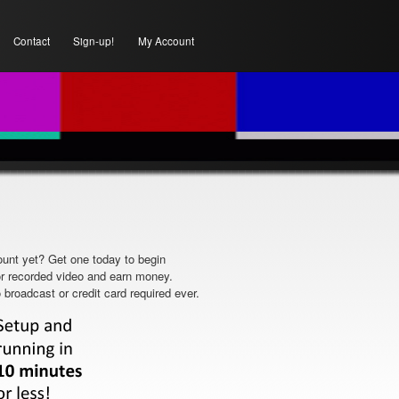
Contact
Sign-up!
My Account
unt yet? Get one today to begin
or recorded video and earn money.
 broadcast or credit card required ever.