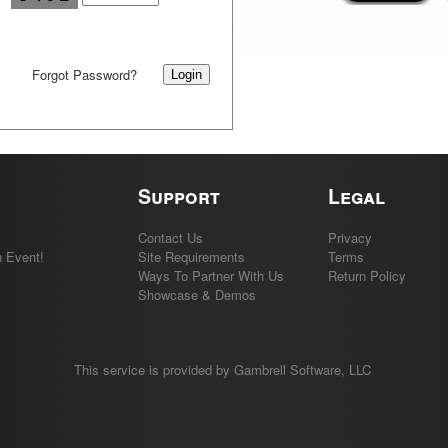
Forgot Password?
Support
Legal
Contact Us
Privacy
 Event!
Site Requirements
Terms
Ways To Partner With Us
Return Policy
Showcase & Demos
This service is provided by Gambrell Software, LLC
.