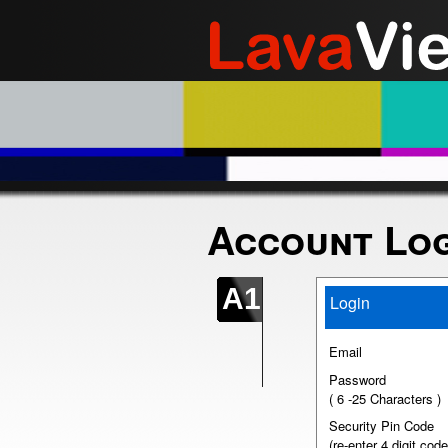
Account Log
A1
Login
Email
Password
( 6 -25 Characters )
Security Pin Code
(re-enter 4 digit code