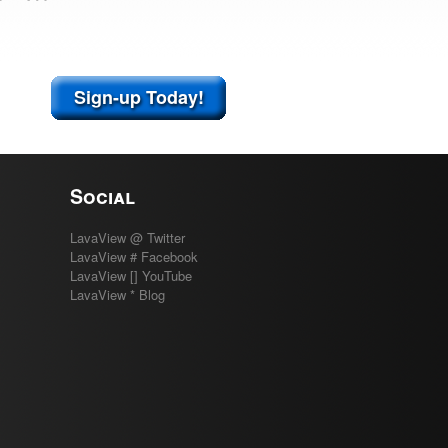
Sign-up Today!
Social
LavaView @ Twitter
LavaView # Facebook
LavaView [] YouTube
LavaView * Blog